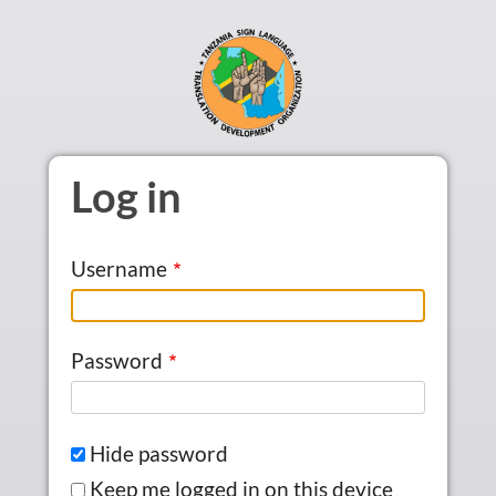
Skip to main content
Log in
Username
Password
Hide password
Keep me logged in on this device