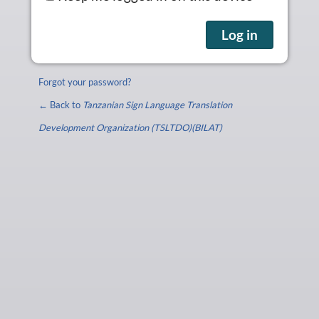
Forgot your password?
← Back to
Tanzanian Sign Language Translation
Development Organization (TSLTDO)(BILAT)