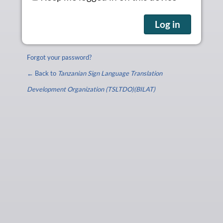
Forgot your password?
← Back to
Tanzanian Sign Language Translation
Development Organization (TSLTDO)(BILAT)