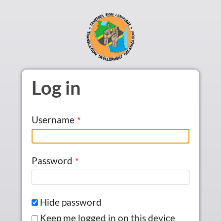
Skip to main content
Log in
Username
Password
Hide password
Keep me logged in on this device